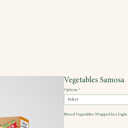
Vegetables Samosa
Options
*
Select
Mixed Vegetables Wrapped In a Light 