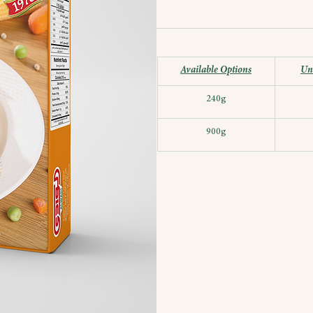
Available Options
Uni
240g
900g