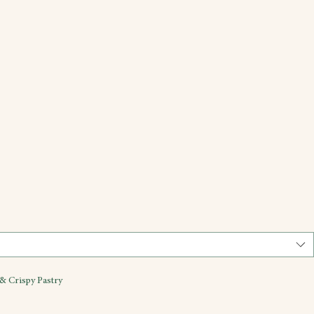
& Crispy Pastry