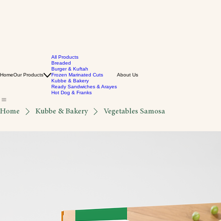
All Products
Breaded
Burger & Kuftah
Home
Our Products
Frozen Marinated Cuts
About Us
Kubbe & Bakery
Ready Sandwiches & Arayes
Hot Dog & Franks
Home
Kubbe & Bakery
Vegetables Samosa