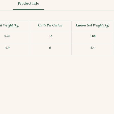
Product Info
t Weight (kg)
Units Per Carton
Carton Net Weight (kg)
0.24
12
2.88
0.9
6
5.4