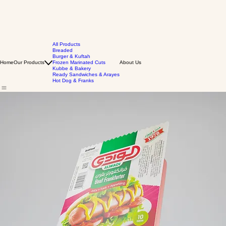
All Products
Breaded
Burger & Kuftah
Home
Our Products
Frozen Marinated Cuts
About Us
Kubbe & Bakery
Ready Sandwiches & Arayes
Hot Dog & Franks