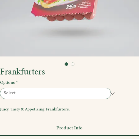
Frankfurters
Options
*
Juicy, Tasty & Appetizing Frankfurters.
Product Info