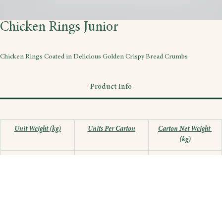
Chicken Rings Junior
Chicken Rings Coated in Delicious Golden Crispy Bread Crumbs
Product Info
Unit Weight (kg)
Units Per Carton
Carton Net Weight 
(kg)
0.3
12
3.6