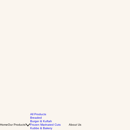
All Products
Breaded
Burger & Kuftah