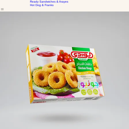
Home
Our Products
Frozen Marinated Cuts
About Us
Kubbe & Bakery
Ready Sandwiches & Arayes
Hot Dog & Franks