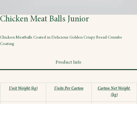
Chicken Meat Balls Junior
Chicken Meatballs Coated in Delicious Golden Crispy Bread Crumbs 
Coating
Product Info
Unit Weight (kg)
Units Per Carton
Carton Net Weight 
(kg)
0.3
12
3.6