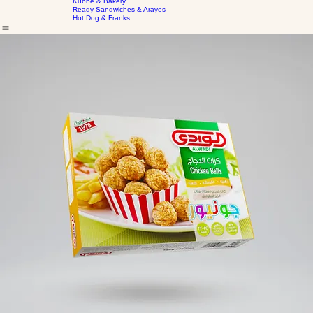
Home
Our Products
Frozen Marinated Cuts
About Us
Kubbe & Bakery
Ready Sandwiches & Arayes
Hot Dog & Franks