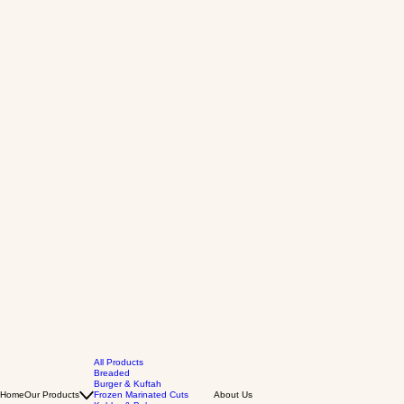
All Products
Breaded
Burger & Kuftah